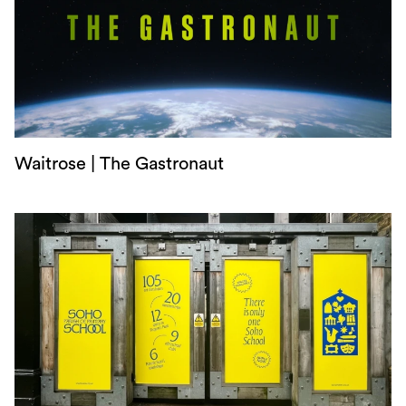
Waitrose | The Gastronaut