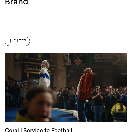
Brand
FILTER
Coral | Service to Football