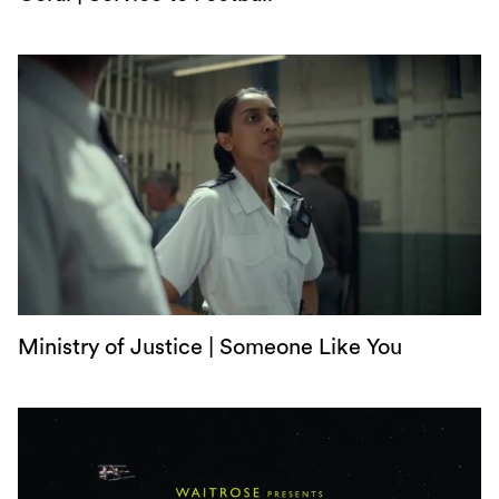
Ministry of Justice | Someone Like You