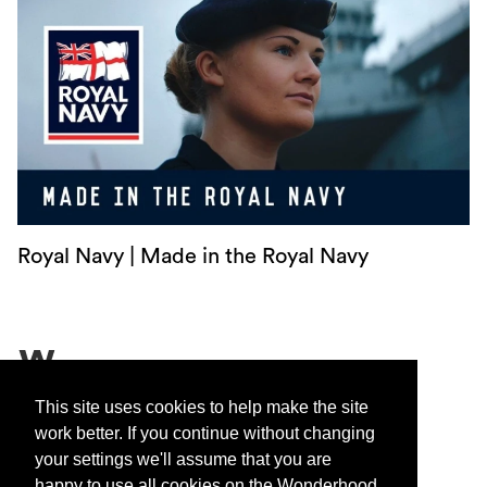
Royal Navy | Made in the Royal Navy
Contact
This site uses cookies to help make the site
work better. If you continue without changing
Privacy
your settings we'll assume that you are
Sustainability
happy to use all cookies on the Wonderhood