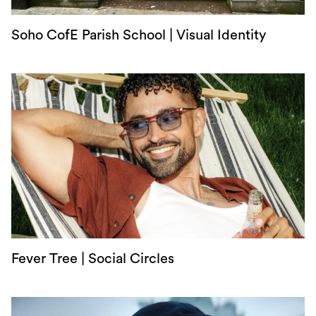
Soho CofE Parish School | Visual Identity
Fever Tree | Social Circles