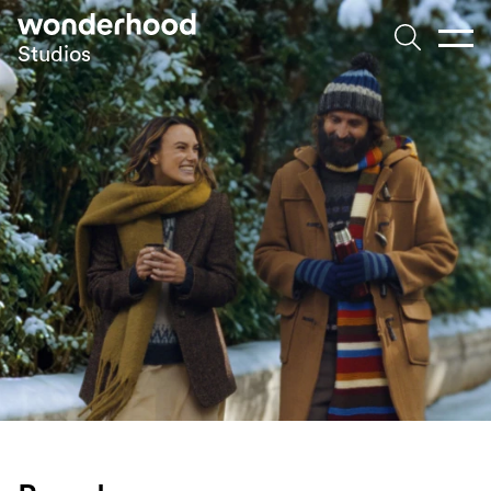
Skip to main content
Studios