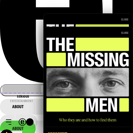
CLOSE
CLOSE
SERIOUS
ENTERTAINMENT
→
GET THE REPORT