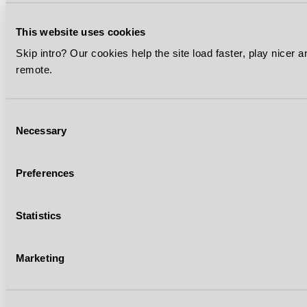
This website uses cookies
Skip intro? Our cookies help the site load faster, play nicer 
remote.
Consent
Necessary
Selection
Preferences
Statistics
Marketing