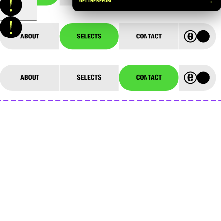
→
GET THE REPORT